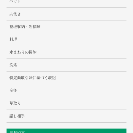
ペット
共働き
整理収納・断捨離
料理
水まわりの掃除
洗濯
特定商取引法に基づく表記
産後
草取り
話し相手