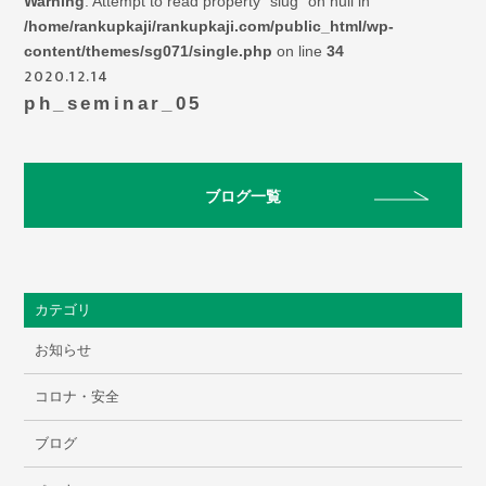
Warning
: Attempt to read property "slug" on null in
/home/rankupkaji/rankupkaji.com/public_html/wp-
content/themes/sg071/single.php
on line
34
2020.12.14
ph_seminar_05
ブログ一覧
カテゴリ
お知らせ
コロナ・安全
ブログ