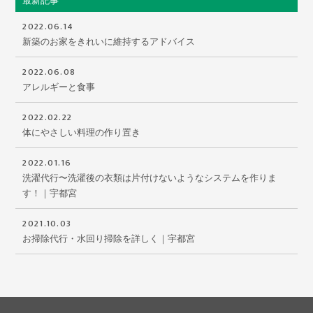
最新記事
2022.06.14
新築のお家をきれいに維持するアドバイス
2022.06.08
アレルギーと食事
2022.02.22
体にやさしい料理の作り置き
2022.01.16
洗濯代行〜洗濯後の衣類は片付けないようなシステムを作りま
す！｜宇都宮
2021.10.03
お掃除代行・水回り掃除を詳しく｜宇都宮