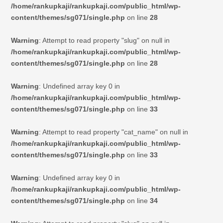
/home/rankupkaji/rankupkaji.com/public_html/wp-
content/themes/sg071/single.php
on line
28
Warning
: Attempt to read property "slug" on null in
/home/rankupkaji/rankupkaji.com/public_html/wp-
content/themes/sg071/single.php
on line
28
Warning
: Undefined array key 0 in
/home/rankupkaji/rankupkaji.com/public_html/wp-
content/themes/sg071/single.php
on line
33
Warning
: Attempt to read property "cat_name" on null in
/home/rankupkaji/rankupkaji.com/public_html/wp-
content/themes/sg071/single.php
on line
33
Warning
: Undefined array key 0 in
/home/rankupkaji/rankupkaji.com/public_html/wp-
content/themes/sg071/single.php
on line
34