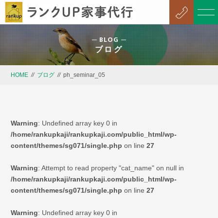
BLOG
ブログ
HOME
//
ブログ
//
ph_seminar_05
Warning
: Undefined array key 0 in
/home/rankupkaji/rankupkaji.com/public_html/wp-
content/themes/sg071/single.php
on line
27
Warning
: Attempt to read property "cat_name" on null in
/home/rankupkaji/rankupkaji.com/public_html/wp-
content/themes/sg071/single.php
on line
27
Warning
: Undefined array key 0 in