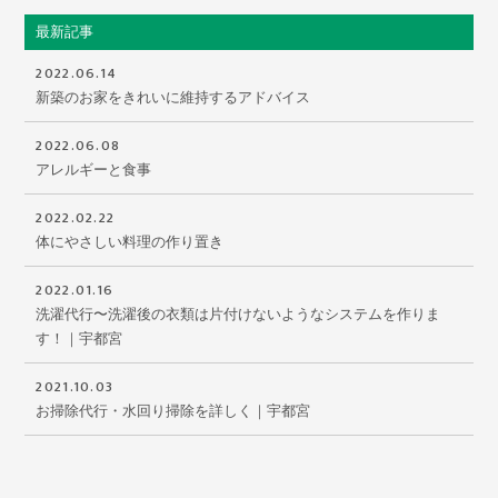
最新記事
2022.06.14
新築のお家をきれいに維持するアドバイス
2022.06.08
アレルギーと食事
2022.02.22
体にやさしい料理の作り置き
2022.01.16
洗濯代行〜洗濯後の衣類は片付けないようなシステムを作りま
す！｜宇都宮
2021.10.03
お掃除代行・水回り掃除を詳しく｜宇都宮