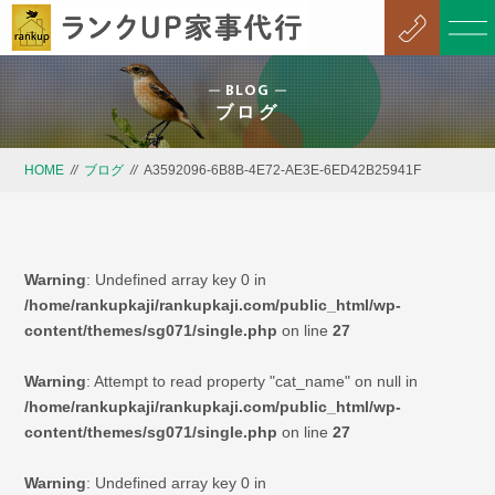
BLOG
ブログ
HOME
//
ブログ
//
A3592096-6B8B-4E72-AE3E-6ED42B25941F
Warning
: Undefined array key 0 in
/home/rankupkaji/rankupkaji.com/public_html/wp-
content/themes/sg071/single.php
on line
27
Warning
: Attempt to read property "cat_name" on null in
/home/rankupkaji/rankupkaji.com/public_html/wp-
content/themes/sg071/single.php
on line
27
Warning
: Undefined array key 0 in