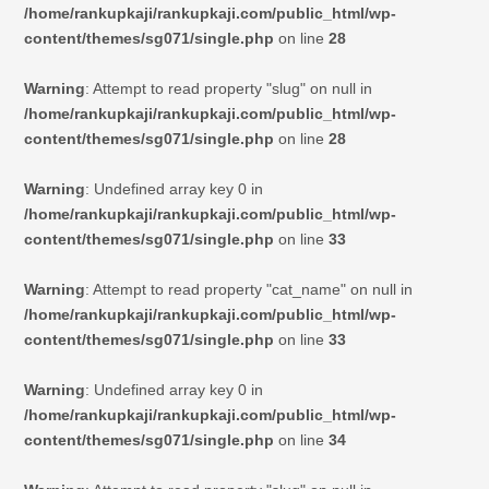
/home/rankupkaji/rankupkaji.com/public_html/wp-
content/themes/sg071/single.php
on line
28
Warning
: Attempt to read property "slug" on null in
/home/rankupkaji/rankupkaji.com/public_html/wp-
content/themes/sg071/single.php
on line
28
Warning
: Undefined array key 0 in
/home/rankupkaji/rankupkaji.com/public_html/wp-
content/themes/sg071/single.php
on line
33
Warning
: Attempt to read property "cat_name" on null in
/home/rankupkaji/rankupkaji.com/public_html/wp-
content/themes/sg071/single.php
on line
33
Warning
: Undefined array key 0 in
/home/rankupkaji/rankupkaji.com/public_html/wp-
content/themes/sg071/single.php
on line
34