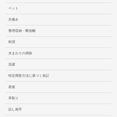
ペット
共働き
整理収納・断捨離
料理
水まわりの掃除
洗濯
特定商取引法に基づく表記
産後
草取り
話し相手