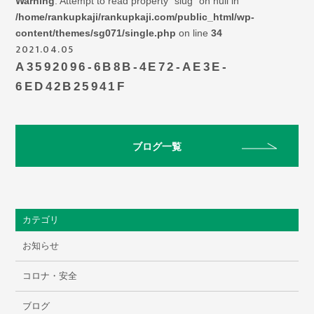
Warning
: Attempt to read property "slug" on null in
/home/rankupkaji/rankupkaji.com/public_html/wp-
content/themes/sg071/single.php
on line
34
2021.04.05
A3592096-6B8B-4E72-AE3E-
6ED42B25941F
ブログ一覧
カテゴリ
お知らせ
コロナ・安全
ブログ