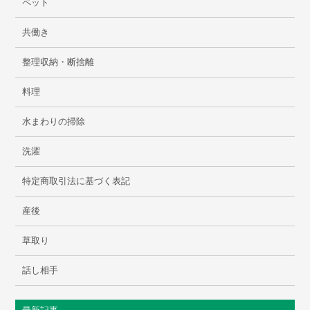
ペット
共働き
整理収納・断捨離
料理
水まわりの掃除
洗濯
特定商取引法に基づく表記
産後
草取り
話し相手