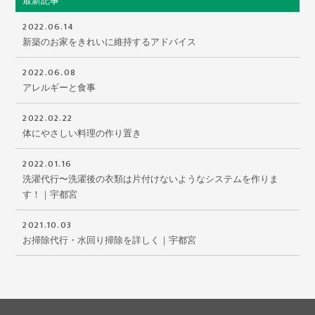
最新記事
2022.06.14
新築のお家をきれいに維持するアドバイス
2022.06.08
アレルギーと食事
2022.02.22
体にやさしい料理の作り置き
2022.01.16
洗濯代行〜洗濯後の衣類は片付けないようなシステムを作りま
す！｜宇都宮
2021.10.03
お掃除代行・水回り掃除を詳しく｜宇都宮