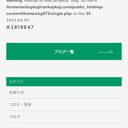
Warning
: Attempt to read property "slug" on null in
/home/rankupkaji/rankupkaji.com/public_html/wp-
content/themes/sg071/single.php
on line
34
2021.03.01
A18I9847
ブログ一覧
カテゴリ
お知らせ
コロナ・安全
ブログ