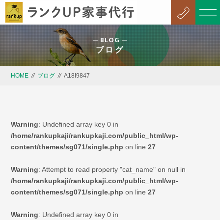
BLOG
ブログ
HOME
//
ブログ
//
A18I9847
Warning
: Undefined array key 0 in
/home/rankupkaji/rankupkaji.com/public_html/wp-
content/themes/sg071/single.php
on line
27
Warning
: Attempt to read property "cat_name" on null in
/home/rankupkaji/rankupkaji.com/public_html/wp-
content/themes/sg071/single.php
on line
27
Warning
: Undefined array key 0 in