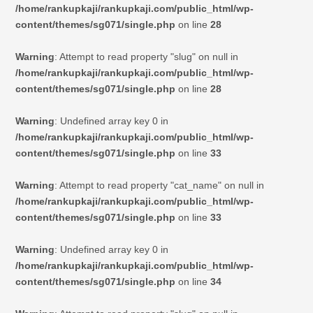
/home/rankupkaji/rankupkaji.com/public_html/wp-
content/themes/sg071/single.php
on line
28
Warning
: Attempt to read property "slug" on null in
/home/rankupkaji/rankupkaji.com/public_html/wp-
content/themes/sg071/single.php
on line
28
Warning
: Undefined array key 0 in
/home/rankupkaji/rankupkaji.com/public_html/wp-
content/themes/sg071/single.php
on line
33
Warning
: Attempt to read property "cat_name" on null in
/home/rankupkaji/rankupkaji.com/public_html/wp-
content/themes/sg071/single.php
on line
33
Warning
: Undefined array key 0 in
/home/rankupkaji/rankupkaji.com/public_html/wp-
content/themes/sg071/single.php
on line
34